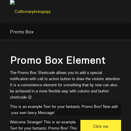
Promo Box
Promo Box Element
The Promo Box Shortcode allows you to add a special
notification with call to action button to draw the visitors attention.
It is a convenience element for something that by now can also
be achieved in a more flexible way with column and button
shortcode 😉
This is an example Text for your fantastic Promo Box! Now add
your own fancy Message!
Welcome Stranger! This is an example
Click me
Text for your fantastic Promo Box! This