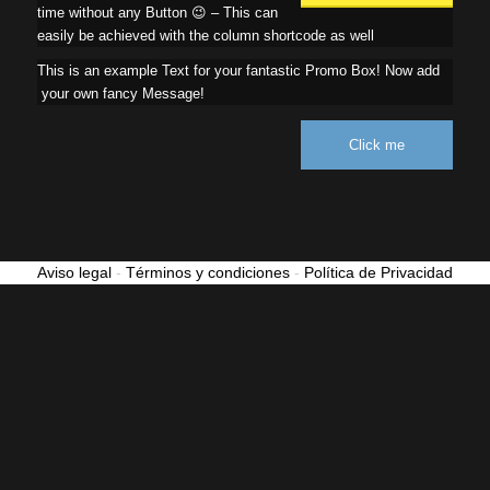
time without any Button 😉 – This can
easily be achieved with the column shortcode as well
This is an example Text for your fantastic Promo Box! Now add
your own fancy Message!
Click me
Aviso legal
-
Términos y condiciones
-
Política de Privacidad