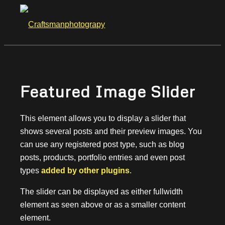
Featured Image Slider
This element allows you to display a slider that
shows several posts and their preview images. You
can use any registered post type, such as blog
posts, products, portfolio entries and even post
types
added by other plugins
.
The slider can be displayed as either fullwidth
element as seen above or as a smaller content
element.