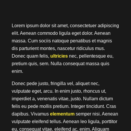
Modern Single Entry
1
2
Lorem ipsum dolor sit amet, consectetuer adipiscing
Anterior
Posterior
elit. Aenean commodo ligula eget dolor. Aenean
massa. Cum sociis natoque penatibus et magnis
dis parturient montes, nascetur ridiculus mus.
Donec quam felis,
ultricies
nec, pellentesque eu,
pretium quis, sem. Nulla consequat massa quis
enim.
Donec pede justo, fringilla vel, aliquet nec,
vulputate eget, arcu. In enim justo, rhoncus ut,
imperdiet a, venenatis vitae, justo. Nullam dictum
felis eu pede mollis pretium. Integer tincidunt. Cras
dapibus. Vivamus
elementum
semper nisi. Aenean
vulputate eleifend tellus. Aenean leo ligula, porttitor
eu, consequat vitae, eleifend ac, enim. Aliquam