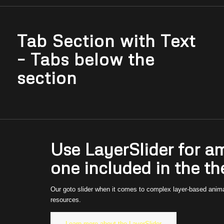
Tab Section with Text
– Tabs below the
section
Use LayerSlider for a
one included in the t
Our goto slider when it comes to complex layer-based animati
resources.
Learn more about the LayerSlider