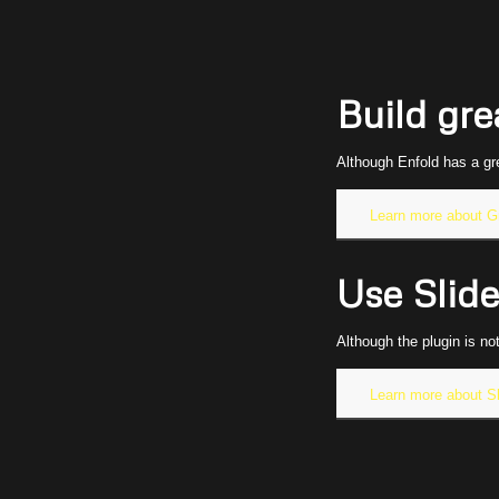
Build gre
Although Enfold has a gr
Learn more about G
Use Slide
Although the plugin is no
Learn more about Sl