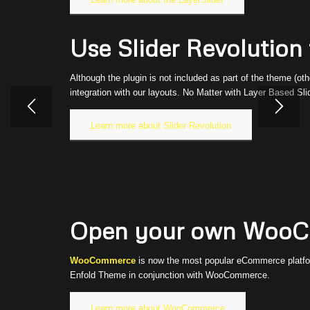
Use Slider Revolution f
Although the plugin is not included as part of the theme (oth
integration with our layouts. No Matter with Layer Based Sli
Learn more about Slider Revolution
Open your own WooCo
WooCommerce
is now the most popular eCommerce platform
Enfold Theme in conjunction with WooCommerce.
Learn more about WooCommerce