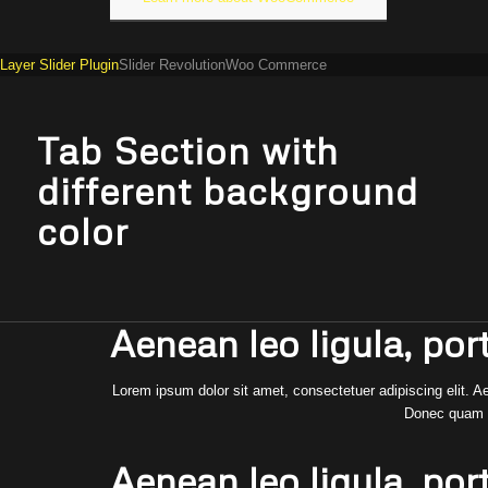
Layer Slider Plugin
Slider Revolution
Woo Commerce
Tab Section with
different background
color
Aenean leo ligula, port
Lorem ipsum dolor sit amet, consectetuer adipiscing elit.
Donec quam fe
Aenean leo ligula, port