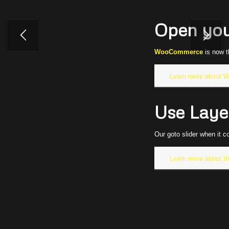
Open yo
WooCommerce
is now t
Learn more about
Use Layer
Our goto slider when it c
Learn more about th