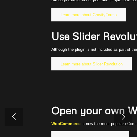
Learn more about GravityForms
Use Slider Revolut
Although the plugin is not included as part of th
Learn more about Slider Revolution
Open your own W
WooCommerce
is now the most popular eComme