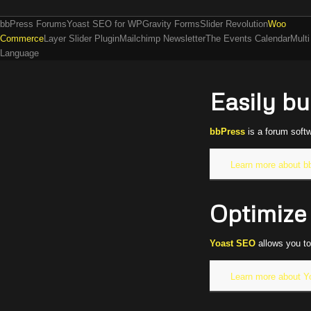
bbPress Forums
Yoast SEO for WP
Gravity Forms
Slider Revolution
Woo
Commerce
Layer Slider Plugin
Mailchimp Newsletter
The Events Calendar
Multi
Language
Easily b
bbPress
is a forum soft
Learn more about b
Optimize 
Yoast SEO
allows you to
Learn more about 