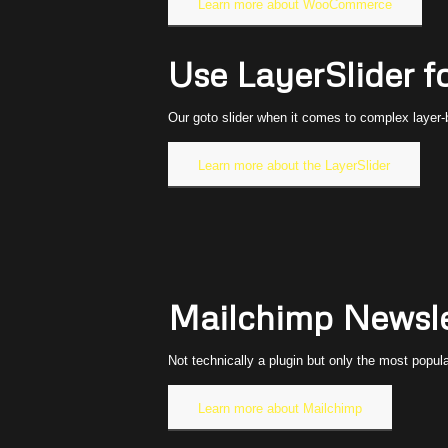
Learn more about WooCommerce
Use LayerSlider f
Our goto slider when it comes to complex layer-b
Learn more about the LayerSlider
Mailchimp Newsle
Not technically a plugin but only the most popul
Learn more about Mailchimp