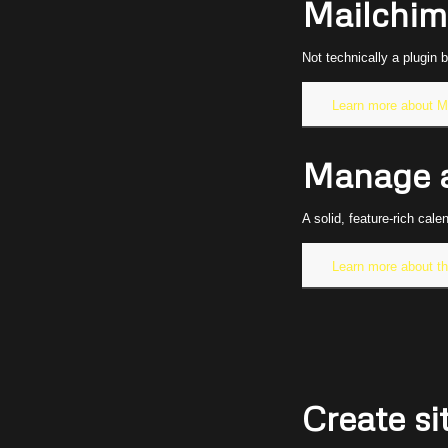
Mailchim
Not technically a plugin 
Learn more about M
Manage a
A solid, feature-rich cal
Learn more about t
Create s