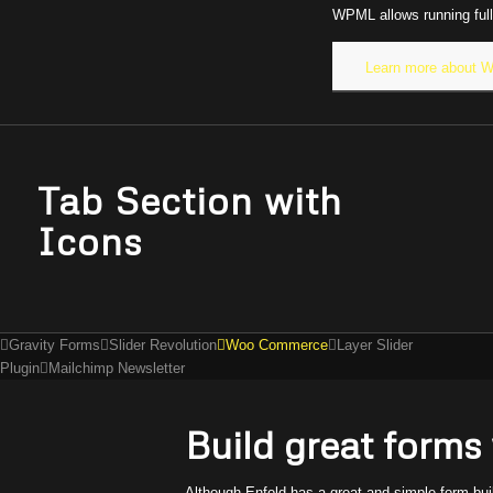
WPML allows running full
Learn more about
Tab Section with
Icons
Gravity Forms
Slider Revolution
Woo Commerce
Layer Slider
Plugin
Mailchimp Newsletter
Build great forms
Although Enfold has a great and simple form bu