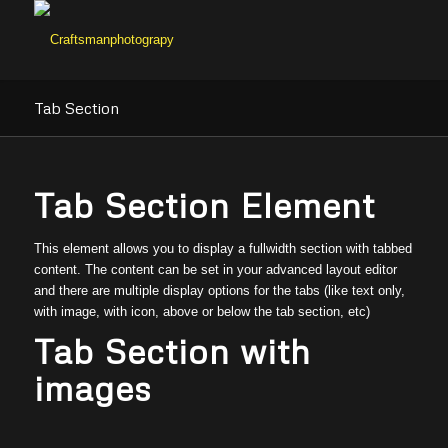
Tab Section
Tab Section Element
This element allows you to display a fullwidth section with tabbed
content. The content can be set in your advanced layout editor
and there are multiple display options for the tabs (like text only,
with image, with icon, above or below the tab section, etc)
Tab Section with
images