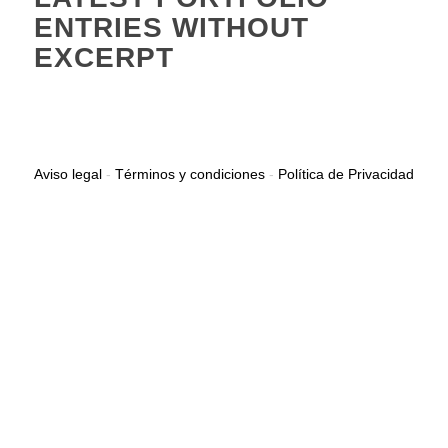
ENTRIES WITHOUT
EXCERPT
Aviso legal
-
Términos y condiciones
-
Política de Privacidad