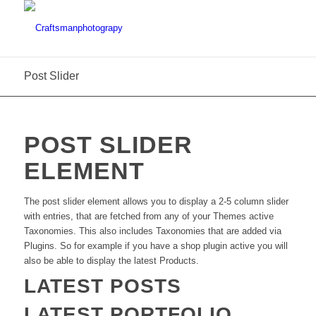
Post Slider
POST SLIDER
ELEMENT
The post slider element allows you to display a 2-5 column slider
with entries, that are fetched from any of your Themes active
Taxonomies. This also includes Taxonomies that are added via
Plugins. So for example if you have a shop plugin active you will
also be able to display the latest Products.
LATEST POSTS
LATEST PORTFOLIO