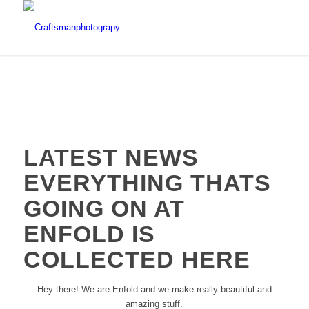
LATEST NEWS
EVERYTHING THATS
GOING ON AT
ENFOLD IS
COLLECTED HERE
Hey there! We are Enfold and we make really beautiful and
amazing stuff.