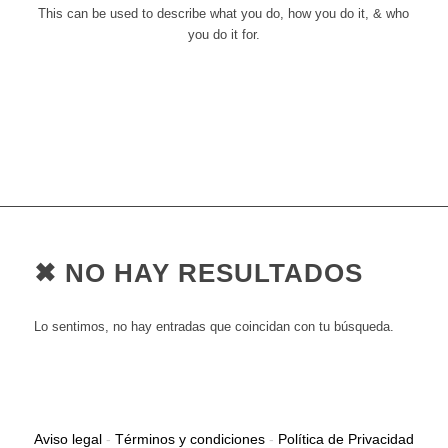
This can be used to describe what you do, how you do it, & who
you do it for.
✖ NO HAY RESULTADOS
Lo sentimos, no hay entradas que coincidan con tu búsqueda.
Aviso legal
-
Términos y condiciones
-
Política de Privacidad