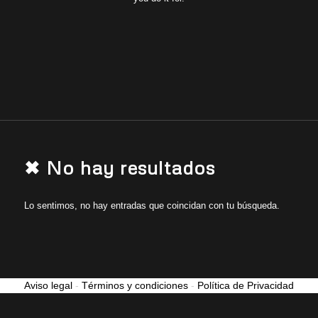
✖ No hay resultados
Lo sentimos, no hay entradas que coincidan con tu búsqueda.
Aviso legal
-
Términos y condiciones
-
Política de Privacidad