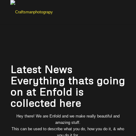
Latest News
Everything thats going
on at Enfold is
collected here
Hey there! We are Enfold and we make really beautiful and
amazing stuff.
This can be used to describe what you do, how you do it, & who
you do it for.