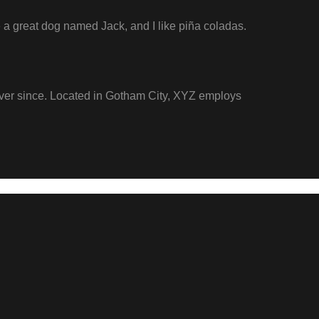
ve a great dog named Jack, and I like piña coladas.
ver since. Located in Gotham City, XYZ employs