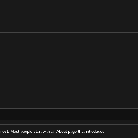
hemes). Most people start with an About page that introduces