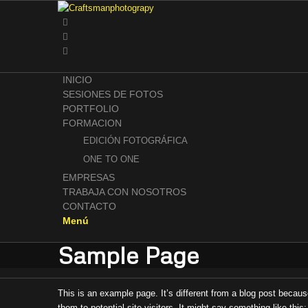
INICIO
SESIONES DE FOTOS
PORTFOLIO
FORMACION
EDICIÓN FOTOGRÁFICA
ONE TO ONE
EMPRESAS
TRABAJA CON NOSOTROS
CONTACTO
Menú
Sample Page
This is an example page. It’s different from a blog post becaus
them to potential site visitors. It might say something like this: