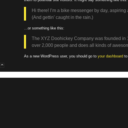
Hi there! I’m a bike messenger by day, aspiring 
(And gettin’ caught in the rain.)
…or something like this:
The XYZ Doohickey Company was founded in 1971
over 2,000 people and does all kinds of aweso
As a new WordPress user, you should go to
your dashboard
to