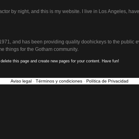
actor by night, and this is my website. I live in Los Angeles, ha
, and has been providing quality doohickeys to the public e
me things for the Gotham community.
 delete this page and create new pages for your content. Have fun!
Aviso legal
-
Términos y condiciones
-
Política de Privacidad