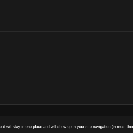
e it will stay in one place and will show up in your site navigation (in most t